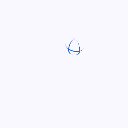
August 2026
July 2026
June 2026
May 2026
April 2026
February 2026
January 2026
December 2025
November 2025
October 2025
September 2025
August 2025
July 2025
March 2025